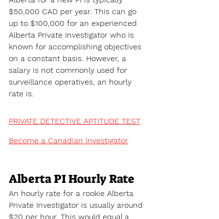
$50,000 CAD per year. This can go 
up to $100,000 for an experienced 
Alberta Private Investigator who is 
known for accomplishing objectives 
on a constant basis. However, a 
salary is not commonly used for 
surveillance operatives, an hourly 
rate is.
PRIVATE DETECTIVE APTITUDE TEST
Become a Canadian Investigator
Alberta PI Hourly Rate
An hourly rate for a rookie Alberta 
Private Investigator is usually around 
$20 per hour. This would equal a 