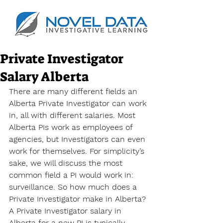
Private Investigator
Salary Alberta
There are many different fields an 
Alberta Private Investigator can work 
in, all with different salaries. Most 
Alberta PIs work as employees of 
agencies, but Investigators can even 
work for themselves. For simplicity’s 
sake, we will discuss the most 
common field a PI would work in: 
surveillance. So how much does a 
Private Investigator make in Alberta? 
A Private Investigator salary in 
Alberta
 for a new PI is typically 