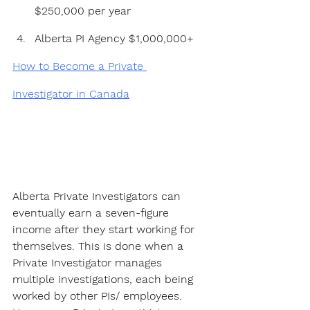
$250,000 per year
Alberta PI Agency $1,000,000+
How to Become a Private 
Investigator in Canada
Alberta Private Investigators can 
eventually earn a seven-figure 
income after they start working for 
themselves. This is done when a 
Private Investigator manages 
multiple investigations, each being 
worked by other PIs/ employees. 