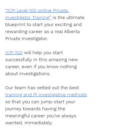
“ICPI Level 100 online Private 
Investigator Training”
 is the ultimate 
blueprint to start your exciting and 
rewarding career as a real Alberta 
Private Investigator. 
ICPI 100
 will help you start 
successfully in this amazing new 
career, even if you know nothing 
about investigations.
Our team has vetted out the best 
training and PI investigative methods
so that you can jump-start your 
journey towards having the 
meaningful career you’ve always 
wanted, immediately. 