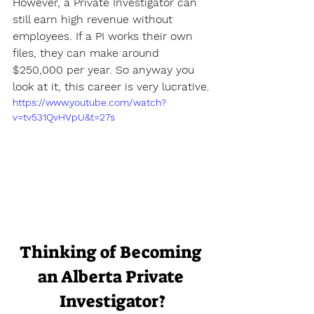
However, a Private Investigator can 
still earn high revenue without 
employees. If a PI works their own 
files, they can make around 
$250,000 per year. So anyway you 
look at it, this career is very lucrative.
https://www.youtube.com/watch?
v=tv531QvHVpU&t=27s
Thinking of Becoming 
an Alberta Private 
Investigator?