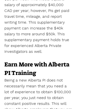
salary of approximately $40,000 
CAD per year; however, PIs get paid 
travel time, mileage, and report 
writing time. This supplementary 
payment can increase the $40k 
salary to more around $50k. This 
supplementary payment holds true 
for experienced Alberta Private 
Investigators as well.
Earn More with Alberta 
PI Training
Being a new Alberta PI does not 
necessarily mean that you need a 
lot of experience to obtain $100,000 
per year, you just need to obtain 
constant positive results. This will 