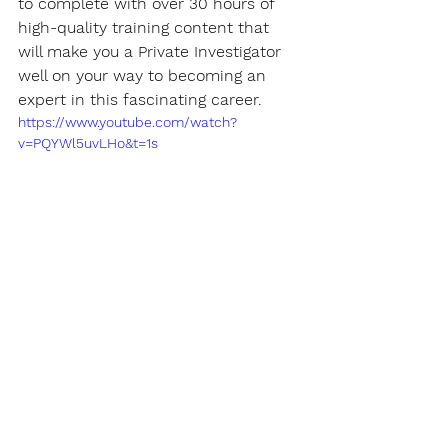
to complete with over 30 hours of 
high-quality training content that 
will make you a Private Investigator 
well on your way to becoming an 
expert in this fascinating career.
https://www.youtube.com/watch?
v=PQYWl5uvLHo&t=1s
Certification
Get a certificate that "
actually
" 
matters. When you get certified by 
Novel Data in the 100 Level course, 