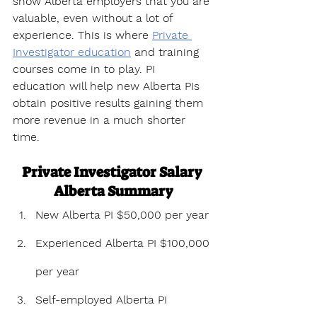
show Alberta employers that you are 
valuable, even without a lot of 
experience. This is where 
Private 
Investigator education
 and training 
courses come in to play. PI 
education will help new Alberta PIs 
obtain positive results gaining them 
more revenue in a much shorter 
time.
Private Investigator Salary 
Alberta Summary
New Alberta PI $50,000 per year
Experienced Alberta PI $100,000 
per year
Self-employed Alberta PI 