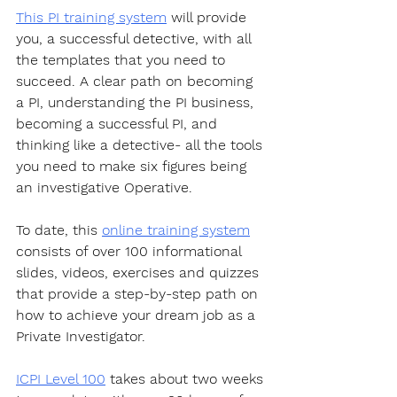
This PI training system
 will provide 
you, a successful detective, with all 
the templates that you need to 
succeed. A clear path on becoming 
a PI, understanding the PI business, 
becoming a successful PI, and 
thinking like a detective- all the tools 
you need to make six figures being 
an investigative Operative.
To date, this 
online training system
consists of over 100 informational 
slides, videos, exercises and quizzes 
that provide a step-by-step path on 
how to achieve your dream job as a 
Private Investigator. 
ICPI Level 100
 takes about two weeks 