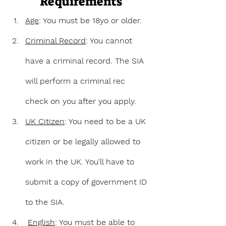
Requirements
Age
: You must be 18yo or older.
Criminal Record
: You cannot 
have a criminal record. The SIA 
will perform a criminal rec 
check on you after you apply.
UK Citizen
: You need to be a UK 
citizen or be legally allowed to 
work in the UK. You'll have to 
submit a copy of government ID 
to the SIA.
English
: You must be able to 