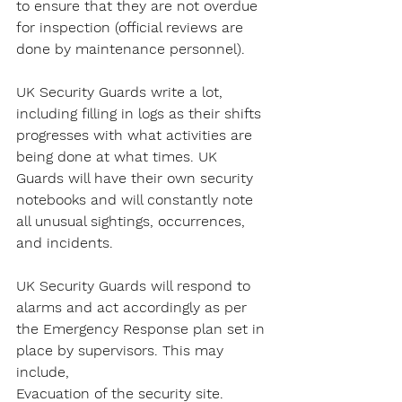
to ensure that they are not overdue 
for inspection (official reviews are 
done by maintenance personnel).
UK Security Guards write a lot, 
including filling in logs as their shifts 
progresses with what activities are 
being done at what times. UK 
Guards will have their own security 
notebooks and will constantly note 
all unusual sightings, occurrences, 
and incidents.
UK Security Guards will respond to 
alarms and act accordingly as per 
the Emergency Response plan set in 
place by supervisors. This may 
include,
Evacuation of the security site.