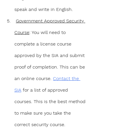
speak and write in English.
Government Approved Security 
Course
: You will need to 
complete a license course 
approved by the SIA and submit 
proof of completion. This can be 
an online course. 
Contact the 
SIA
 for a list of approved 
courses. This is the best method 
to make sure you take the 
correct security course.