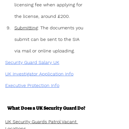
licensing fee when applying for 
the license, around £200.
Submitting
: The documents you 
submit can be sent to the SIA 
via mail or online uploading.
Security Guard Salary UK
UK Investigator Application Info
Executive Protection Info
What Does a UK Security Guard Do?
UK Security Guards Patrol Vacant 
Locations