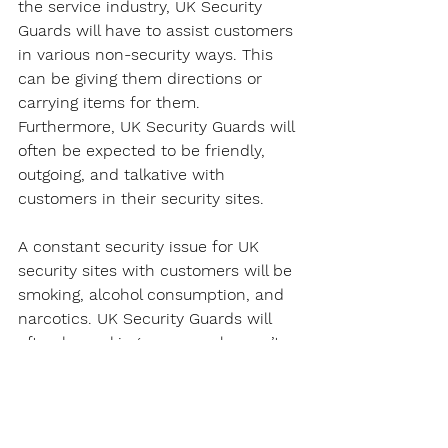
the service industry, UK Security 
Guards will have to assist customers 
in various non-security ways. This 
can be giving them directions or 
carrying items for them. 
Furthermore, UK Security Guards will 
often be expected to be friendly, 
outgoing, and talkative with 
customers in their security sites.
A constant security issue for UK 
security sites with customers will be 
smoking, alcohol consumption, and 
narcotics. UK Security Guards will 
often be making sure people aren’t 
smoking in non-smoking areas, 
consuming alcohol, or narcotics. For 
the latter, a UK Security Guard will 
usually report the issue to local 