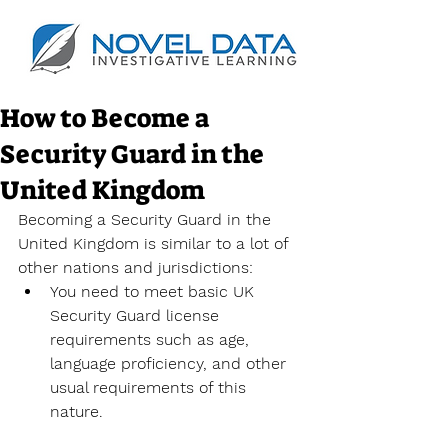
How to Become a
Security Guard in the
United Kingdom
Becoming a Security Guard in the 
United Kingdom is similar to a lot of 
other nations and jurisdictions:
You need to meet basic UK 
Security Guard license 
requirements such as age, 
language proficiency, and other 
usual requirements of this 
nature.