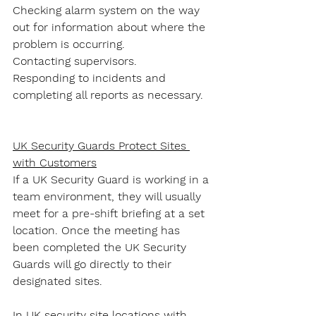
Checking alarm system on the way 
out for information about where the 
problem is occurring.
Contacting supervisors.
Responding to incidents and 
completing all reports as necessary.
UK Security Guards Protect Sites 
with Customers
If a UK Security Guard is working in a 
team environment, they will usually 
meet for a pre-shift briefing at a set 
location. Once the meeting has 
been completed the UK Security 
Guards will go directly to their 
designated sites.
In UK security site locations with 