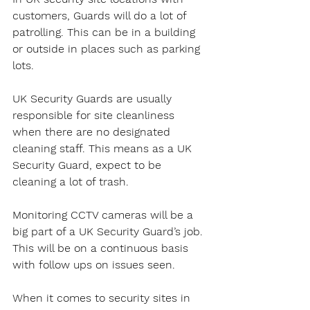
customers, Guards will do a lot of 
patrolling. This can be in a building 
or outside in places such as parking 
lots.
UK Security Guards are usually 
responsible for site cleanliness 
when there are no designated 
cleaning staff. This means as a UK 
Security Guard, expect to be 
cleaning a lot of trash.
Monitoring CCTV cameras will be a 
big part of a UK Security Guard’s job. 
This will be on a continuous basis 
with follow ups on issues seen.
When it comes to security sites in 