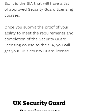
So, it is the SIA that will have a list 
of approved Security Guard licensing 
courses. 
Once you submit the proof of your 
ability to meet the requirements and 
completion of the Security Guard 
licensing course to the SIA, you will 
get your UK Security Guard license.
UK Security Guard 