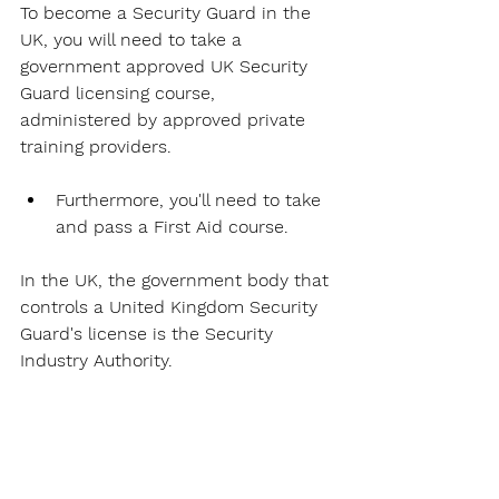
To become a Security Guard in the 
UK, you will need to take a 
government approved UK Security 
Guard licensing course, 
administered by approved private 
training providers. 
Furthermore, you'll need to take 
and pass a First Aid course. 
In the UK, the government body that 
controls a United Kingdom Security 
Guard's license is the Security 
Industry Authority. 