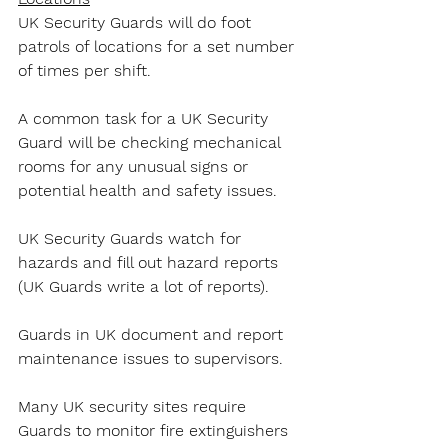
UK Security Guards will do foot 
patrols of locations for a set number 
of times per shift.
A common task for a UK Security 
Guard will be checking mechanical 
rooms for any unusual signs or 
potential health and safety issues.
UK Security Guards watch for 
hazards and fill out hazard reports 
(UK Guards write a lot of reports).
Guards in UK document and report 
maintenance issues to supervisors.
Many UK security sites require 
Guards to monitor fire extinguishers 