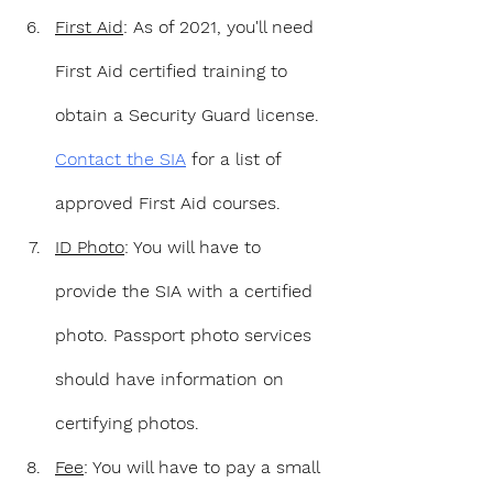
First Aid
: As of 2021, you'll need 
First Aid certified training to 
obtain a Security Guard license. 
Contact the SIA
 for a list of 
approved First Aid courses.
ID Photo
: You will have to 
provide the SIA with a certified 
photo. Passport photo services 
should have information on 
certifying photos.
Fee
: You will have to pay a small 