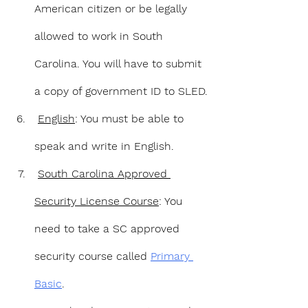
American citizen or be legally 
allowed to work in South 
Carolina. You will have to submit 
a copy of government ID to SLED.
English
: You must be able to 
speak and write in English.
South Carolina Approved 
Security License Course
: You 
need to take a SC approved 
security course called 
Primary 
Basic
.