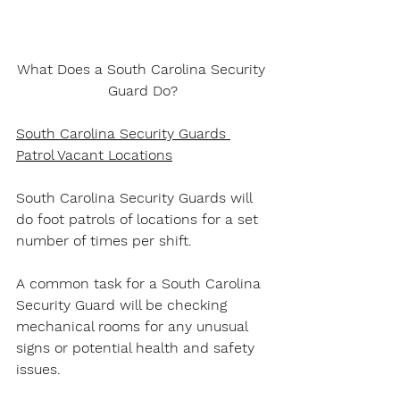
What Does a South Carolina Security 
Guard Do?
South Carolina Security Guards 
Patrol Vacant Locations
South Carolina Security Guards will 
do foot patrols of locations for a set 
number of times per shift.
A common task for a South Carolina 
Security Guard will be checking 
mechanical rooms for any unusual 
signs or potential health and safety 
issues.