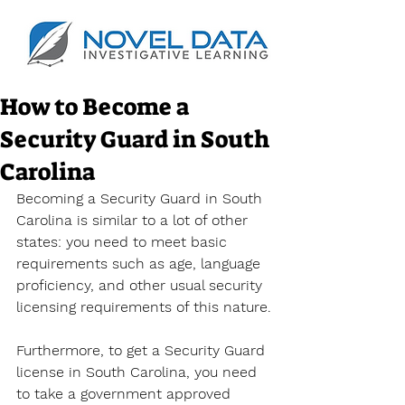
How to Become a
Security Guard in South
Carolina
Becoming a Security Guard in South 
Carolina is similar to a lot of other 
states: you need to meet basic 
requirements such as age, language 
proficiency, and other usual security 
licensing requirements of this nature.
Furthermore, to get a Security Guard 
license in South Carolina, you need 
to take a government approved 