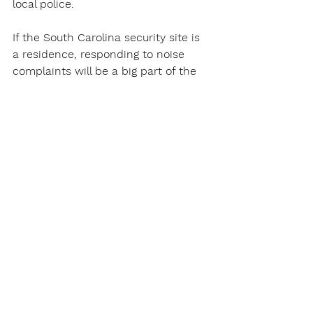
local police.
If the South Carolina security site is 
a residence, responding to noise 
complaints will be a big part of the 
job.
Of course, catching shoplifters will 
be a constant for a South Carolina 
Security Guard in a site with 
customers.
South Carolina Security Guards Work 
at Security Gates
South Carolina Security Guards will 
patrol parking areas to make sure 
vehicles are registered at that 