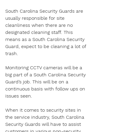
South Carolina Security Guards are 
usually responsible for site 
cleanliness when there are no 
designated cleaning staff. This 
means as a South Carolina Security 
Guard, expect to be cleaning a lot of 
trash.
Monitoring CCTV cameras will be a 
big part of a South Carolina Security 
Guard’s job. This will be on a 
continuous basis with follow ups on 
issues seen.
When it comes to security sites in 
the service industry, South Carolina 
Security Guards will have to assist 
customers in various non-security 