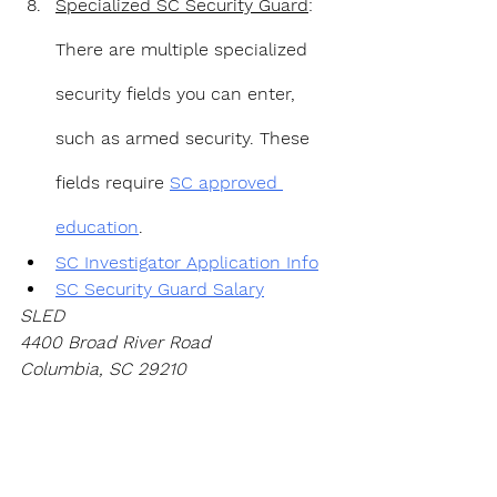
Specialized SC Security Guard
: 
There are multiple specialized 
security fields you can enter, 
such as armed security. These 
fields require 
SC approved 
education
.
SC Investigator Application Info
SC Security Guard Salary
SLED
4400 Broad River Road 
Columbia, SC 29210