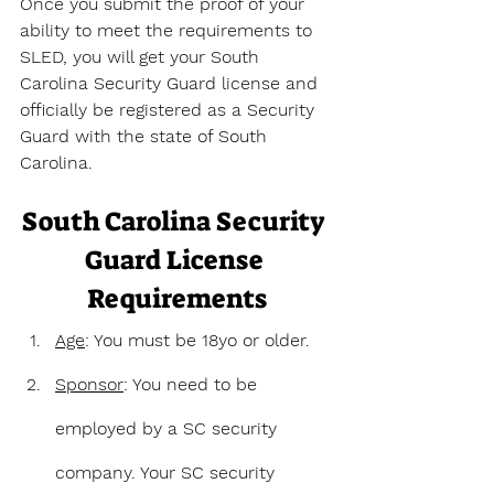
Once you submit the proof of your 
ability to meet the requirements to 
SLED, you will get your South 
Carolina Security Guard license and 
officially be registered as a Security 
Guard with the state of South 
Carolina.
South Carolina Security 
Guard License 
Requirements
Age
: You must be 18yo or older.
Sponsor
: You need to be 
employed by a SC security 
company. Your SC security 