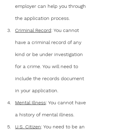
employer can help you through 
the application process.
Criminal Record
: You cannot 
have a criminal record of any 
kind or be under investigation 
for a crime. You will need to 
include the records document 
in your application.
Mental Illness
: You cannot have 
a history of mental illness.
U.S. Citizen
: You need to be an 