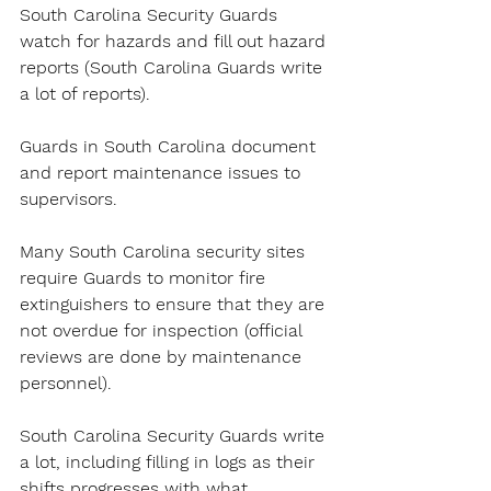
South Carolina Security Guards 
watch for hazards and fill out hazard 
reports (South Carolina Guards write 
a lot of reports).
Guards in South Carolina document 
and report maintenance issues to 
supervisors.
Many South Carolina security sites 
require Guards to monitor fire 
extinguishers to ensure that they are 
not overdue for inspection (official 
reviews are done by maintenance 
personnel).
South Carolina Security Guards write 
a lot, including filling in logs as their 
shifts progresses with what 