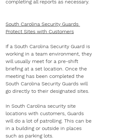
completing all reports as necessary.
South Carolina Security Guards 
Protect Sites with Customers
If a South Carolina Security Guard is 
working in a team environment, they 
will usually meet for a pre-shift 
briefing at a set location. Once the 
meeting has been completed the 
South Carolina Security Guards will 
go directly to their designated sites.
In South Carolina security site 
locations with customers, Guards 
will do a lot of patrolling. This can be 
in a building or outside in places 
such as parking lots.