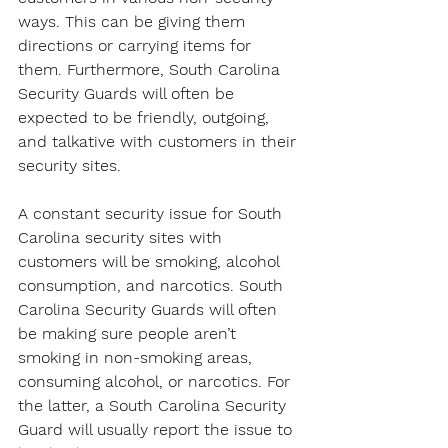
ways. This can be giving them 
directions or carrying items for 
them. Furthermore, South Carolina 
Security Guards will often be 
expected to be friendly, outgoing, 
and talkative with customers in their 
security sites.
A constant security issue for South 
Carolina security sites with 
customers will be smoking, alcohol 
consumption, and narcotics. South 
Carolina Security Guards will often 
be making sure people aren’t 
smoking in non-smoking areas, 
consuming alcohol, or narcotics. For 
the latter, a South Carolina Security 
Guard will usually report the issue to 