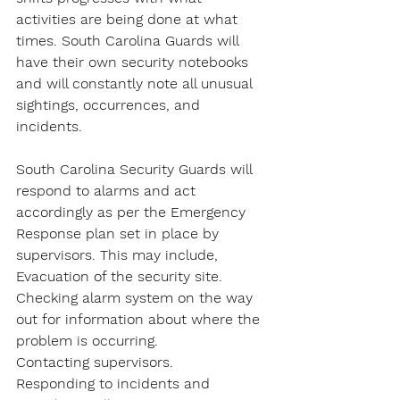
activities are being done at what 
times. South Carolina Guards will 
have their own security notebooks 
and will constantly note all unusual 
sightings, occurrences, and 
incidents.
South Carolina Security Guards will 
respond to alarms and act 
accordingly as per the Emergency 
Response plan set in place by 
supervisors. This may include,
Evacuation of the security site.
Checking alarm system on the way 
out for information about where the 
problem is occurring.
Contacting supervisors.
Responding to incidents and 