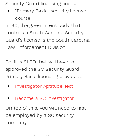
Security Guard licensing course:
"Primary Basic" security license 
course.
In SC, the government body that 
controls a South Carolina Security 
Guard's license is the 
South Carolina 
Law Enforcement Division. 
So, it is SLED that will have to 
approved the SC Security Guard 
Primary Basic licensing providers. 
Investigator Aptitude Test
Become a SC Investigator
On top of this, you will need to first 
be employed by a SC security 
company. 