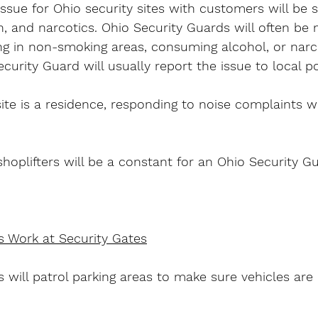
issue for Ohio security sites with customers will be 
 and narcotics. Ohio Security Guards will often be 
g in non-smoking areas, consuming alcohol, or narco
ecurity Guard will usually report the issue to local po
site is a residence, responding to noise complaints wi
hoplifters will be a constant for an Ohio Security Gu
s Work at Security Gates
 will patrol parking areas to make sure vehicles are 