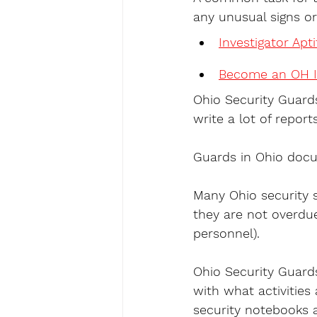
any unusual signs or
Investigator Apt
Become an OH I
Ohio Security Guards
write a lot of reports
Guards in Ohio docu
Many Ohio security s
they are not overdue
personnel).
Ohio Security Guards 
with what activities
security notebooks a