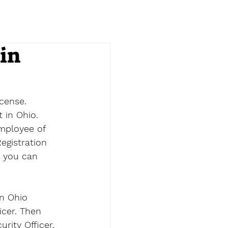
in
cense. 
 in Ohio. 
employee of 
egistration 
s you can 
n Ohio 
icer. Then 
urity Officer.