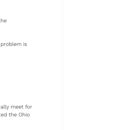
the 
problem is 
ally meet for 
ted the Ohio 