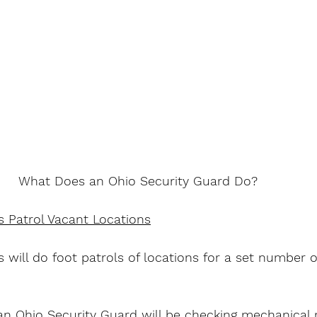
What Does an Ohio Security Guard Do?
s Patrol Vacant Locations
 will do foot patrols of locations for a set number o
n Ohio Security Guard will be checking mechanical 