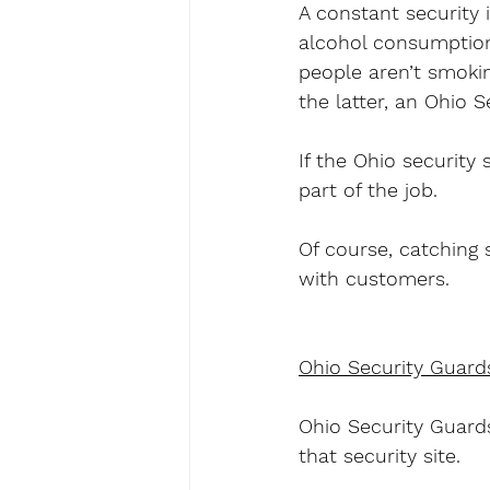
A constant security 
alcohol consumption,
people aren’t smokin
the latter, an Ohio S
If the Ohio security 
part of the job.
Of course, catching s
with customers.
Ohio Security Guard
Ohio Security Guards
that security site.