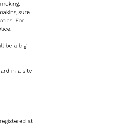
smoking, 
making sure 
tics. For 
lice.
ll be a big 
ard in a site 
registered at 