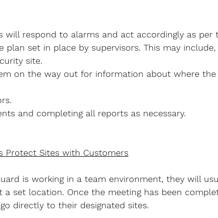
 will respond to alarms and act accordingly as per 
plan set in place by supervisors. This may include,
urity site.
em on the way out for information about where the 
rs.
nts and completing all reports as necessary.
s Protect Sites with Customers
Guard is working in a team environment, they will usu
 at a set location. Once the meeting has been comple
go directly to their designated sites.