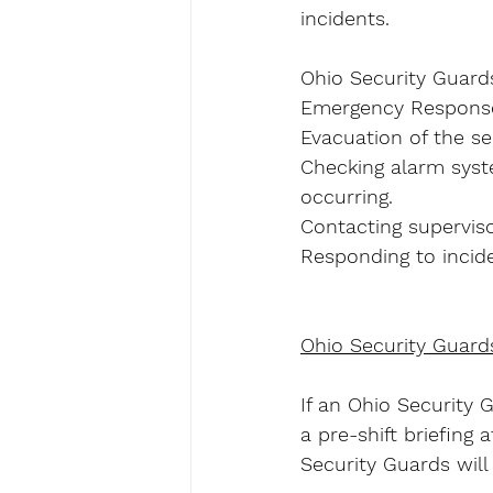
incidents.
Ohio Security Guards
Emergency Response 
Evacuation of the sec
Checking alarm syst
occurring.
Contacting superviso
Responding to incide
Ohio Security Guard
If an Ohio Security 
a pre-shift briefing
Security Guards will 