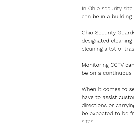
In Ohio security site
can be in a building 
Ohio Security Guards
designated cleaning 
cleaning a lot of tra
Monitoring CCTV came
be on a continuous 
When it comes to sec
have to assist custo
directions or carryi
be expected to be fr
sites.