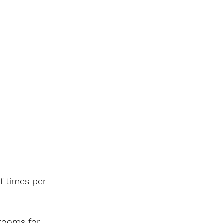
f times per 
rooms for 