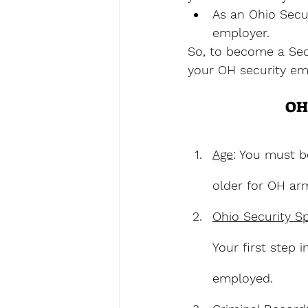
As an Ohio Secur
employer.
So, to become a Secu
your OH security em
OH
Age
: You must b
older for OH arm
Ohio Security S
Your first step 
employed.