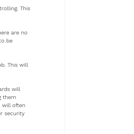
rolling. This 
here are no 
to be 
. This will 
rds will 
g them 
will often 
r security 