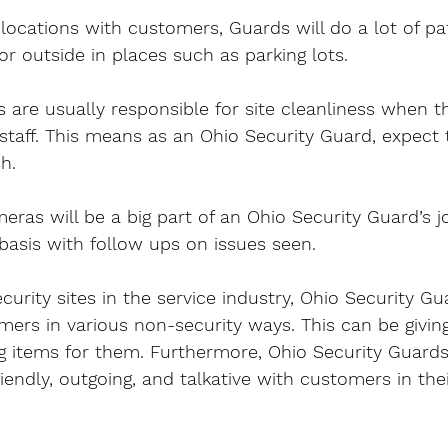
 locations with customers, Guards will do a lot of pat
or outside in places such as parking lots.
 are usually responsible for site cleanliness when t
staff. This means as an Ohio Security Guard, expect 
sh.
ras will be a big part of an Ohio Security Guard’s job
basis with follow ups on issues seen.
urity sites in the service industry, Ohio Security Gua
mers in various non-security ways. This can be givin
ng items for them. Furthermore, Ohio Security Guards 
iendly, outgoing, and talkative with customers in thei