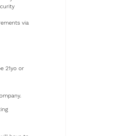
curity 
rements via 
e 21yo or 
company. 
ing 