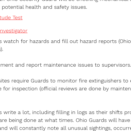
 potential health and safety issues.
itude Test
nvestigator
 watch for hazards and fill out hazard reports (Ohi
).
ment and report maintenance issues to supervisors
ites require Guards to monitor fire extinguishers to 
 for inspection (official reviews are done by mainte
write a lot, including filling in logs as their shifts p
 are being done at what times. Ohio Guards will have
nd will constantly note all unusual sightings, occur