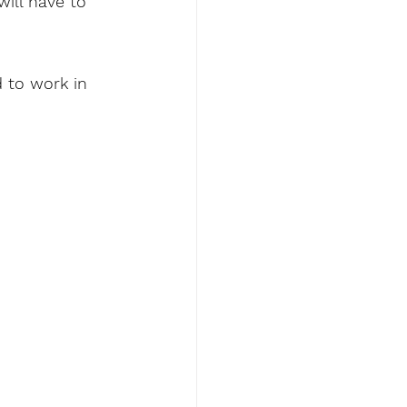
will have to 
d to work in 