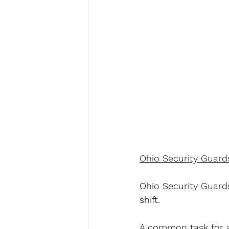
Ohio Security Guard
Ohio Security Guards
shift.
A common task for a