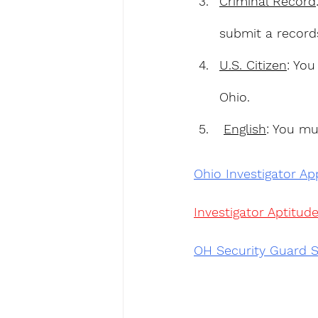
Criminal Record
submit a record
U.S. Citizen
: You
Ohio.
English
: You mu
Ohio Investigator App
Investigator Aptitude
OH Security Guard S