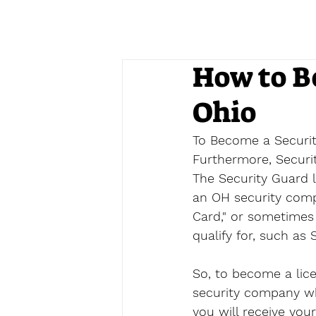
How to B
Ohio
To Become a Security
Furthermore, Security
The Security Guard l
an OH security compan
Card," or sometimes 
qualify for, such as S
So, to become a lic
security company whi
you will receive your