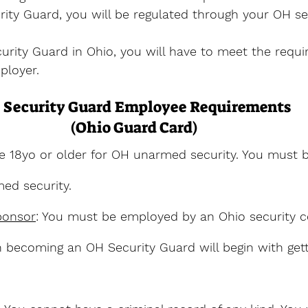
ity Guard, you will be regulated through your OH se
rity Guard in Ohio, you will have to meet the requi
ployer.
 Security Guard Employee Requirements
(Ohio Guard Card)
e 18yo or older for OH unarmed security. You must b
ed security.
ponsor
: You must be employed by an Ohio security 
in becoming an OH Security Guard will begin with gett