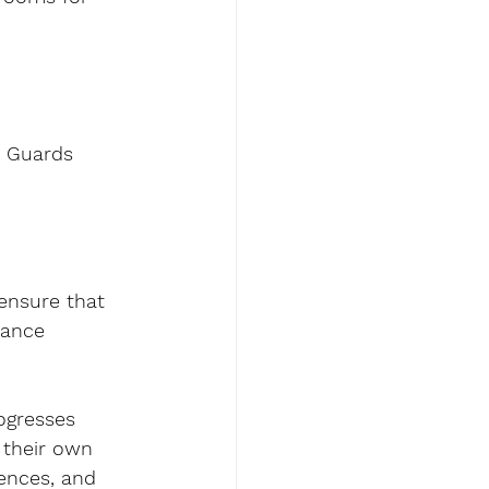
o Guards 
.
ensure that 
nance 
rogresses 
 their own 
rences, and 