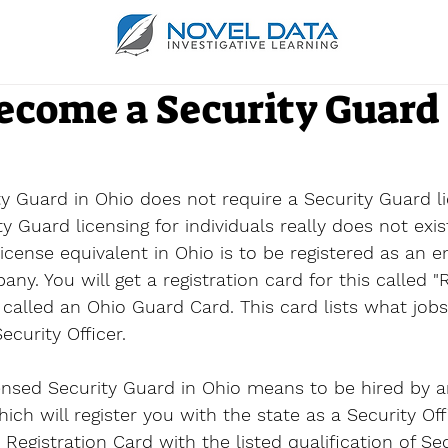
ecome a Security Guard 
 Guard in Ohio does not require a Security Guard li
 Guard licensing for individuals really does not exist
icense equivalent in Ohio is to be registered as an 
y. You will get a registration card for this called "R
called an 
Ohio Guard Card
. This card lists what job
ecurity Officer.
ensed Security Guard in Ohio means to be hired by a
ch will register you with the state as a Security Off
 Registration Card with the listed qualification of Sec