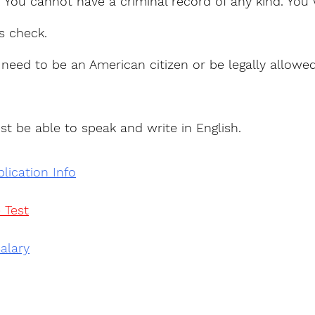
: You cannot have a criminal record of any kind. You 
s check.
 need to be an American citizen or be legally allowe
st be able to speak and write in English.
lication Info
 Test
alary