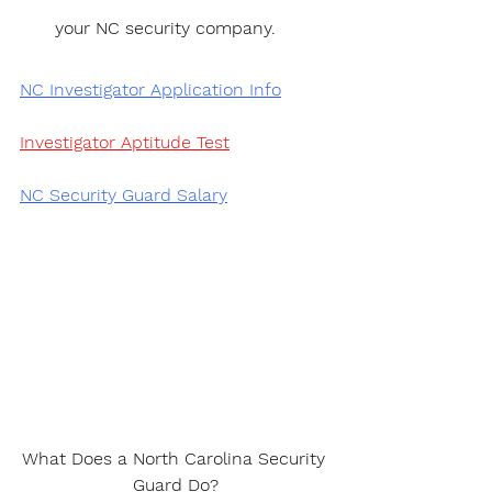
your NC security company.
NC Investigator Application Info
Investigator Aptitude Test
NC Security Guard Salary
What Does a North Carolina Security 
Guard Do?