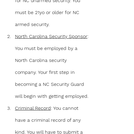
for NC unarmed security. You 
must be 21yo or older for NC 
armed security.
North Carolina Security Sponsor
: 
You must be employed by a 
North Carolina security 
company. Your first step in 
becoming a NC Security Guard 
will begin with getting employed.
Criminal Record
: You cannot 
have a criminal record of any 
kind. You will have to submit a 