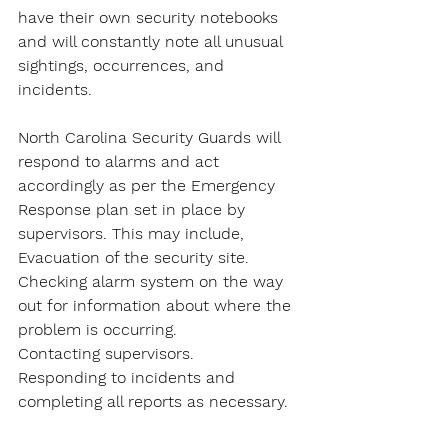
have their own security notebooks 
and will constantly note all unusual 
sightings, occurrences, and 
incidents.
North Carolina Security Guards will 
respond to alarms and act 
accordingly as per the Emergency 
Response plan set in place by 
supervisors. This may include,
Evacuation of the security site.
Checking alarm system on the way 
out for information about where the 
problem is occurring.
Contacting supervisors.
Responding to incidents and 
completing all reports as necessary.