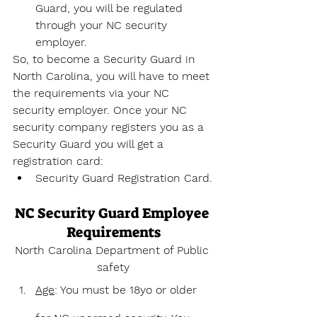
Guard, you will be regulated 
through your NC security 
employer.
So, to become a Security Guard in 
North Carolina, you will have to meet 
the requirements via your NC 
security employer. Once your NC 
security company registers you as a 
Security Guard you will get a 
registration card:
Security Guard Registration Card.
NC Security Guard Employee 
Requirements
North Carolina Department of Public 
safety
Age
: You must be 18yo or older 