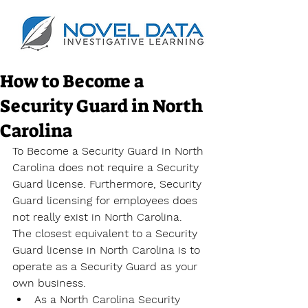
How to Become a
Security Guard in North
Carolina
To Become a Security Guard in North 
Carolina does not require a Security 
Guard license. Furthermore, Security 
Guard licensing for employees does 
not really exist in North Carolina. 
The closest equivalent to a Security 
Guard license in North Carolina is to 
operate as a Security Guard as your 
own business.
As a North Carolina Security 