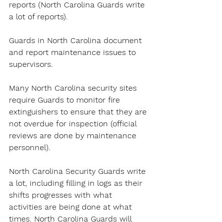
reports (North Carolina Guards write 
a lot of reports).
Guards in North Carolina document 
and report maintenance issues to 
supervisors.
Many North Carolina security sites 
require Guards to monitor fire 
extinguishers to ensure that they are 
not overdue for inspection (official 
reviews are done by maintenance 
personnel).
North Carolina Security Guards write 
a lot, including filling in logs as their 
shifts progresses with what 
activities are being done at what 
times. North Carolina Guards will 