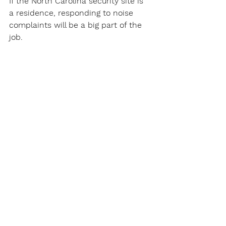
If the North Carolina security site is 
a residence, responding to noise 
complaints will be a big part of the 
job.
Of course, catching shoplifters will 
be a constant for a North Carolina 
Security Guard in a site with 
customers.
North Carolina Security Guards Work 
at Security Gates
North Carolina Security Guards will 
patrol parking areas to make sure 
vehicles are registered at that 
security site.