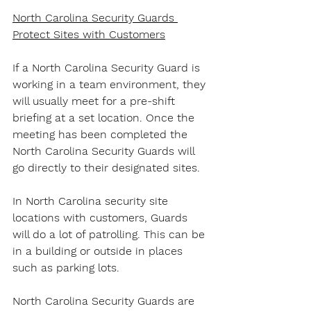
North Carolina Security Guards 
Protect Sites with Customers
If a North Carolina Security Guard is 
working in a team environment, they 
will usually meet for a pre-shift 
briefing at a set location. Once the 
meeting has been completed the 
North Carolina Security Guards will 
go directly to their designated sites.
In North Carolina security site 
locations with customers, Guards 
will do a lot of patrolling. This can be 
in a building or outside in places 
such as parking lots.
North Carolina Security Guards are 