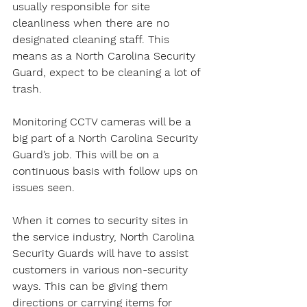
usually responsible for site 
cleanliness when there are no 
designated cleaning staff. This 
means as a North Carolina Security 
Guard, expect to be cleaning a lot of 
trash.
Monitoring CCTV cameras will be a 
big part of a North Carolina Security 
Guard’s job. This will be on a 
continuous basis with follow ups on 
issues seen.
When it comes to security sites in 
the service industry, North Carolina 
Security Guards will have to assist 
customers in various non-security 
ways. This can be giving them 
directions or carrying items for 