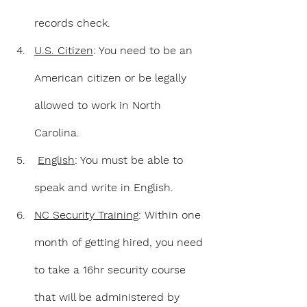
records check.
U.S. Citizen
: You need to be an 
American citizen or be legally 
allowed to work in North 
Carolina.
English
: You must be able to 
speak and write in English.
NC Security Training
: Within one 
month of getting hired, you need 
to take a 16hr security course 
that will be administered by 