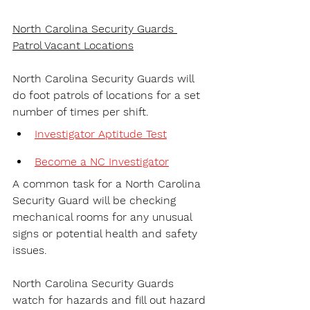
North Carolina Security Guards 
Patrol Vacant Locations
North Carolina Security Guards will 
do foot patrols of locations for a set 
number of times per shift.
Investigator Aptitude Test
Become a NC Investigator
A common task for a North Carolina 
Security Guard will be checking 
mechanical rooms for any unusual 
signs or potential health and safety 
issues.
North Carolina Security Guards 
watch for hazards and fill out hazard 