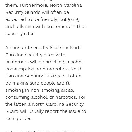
them. Furthermore, North Carolina 
Security Guards will often be 
expected to be friendly, outgoing, 
and talkative with customers in their 
security sites.
A constant security issue for North 
Carolina security sites with 
customers will be smoking, alcohol 
consumption, and narcotics. North 
Carolina Security Guards will often 
be making sure people aren’t 
smoking in non-smoking areas, 
consuming alcohol, or narcotics. For 
the latter, a North Carolina Security 
Guard will usually report the issue to 
local police.