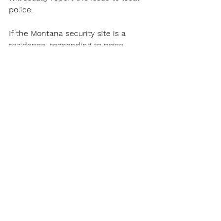
police.
If the Montana security site is a 
residence, responding to noise 
complaints will be a big part of the 
job.
Of course, catching shoplifters will 
be a constant for a Montana 
Security Guard in a site with 
customers.
Montana Security Guards Work at 
Security Gates
Montana Security Guards will patrol 
parking areas to make sure vehicles 