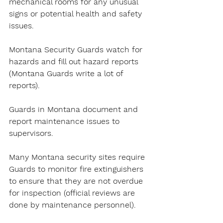
mechanical rooms for any unusual 
signs or potential health and safety 
issues.
Montana Security Guards watch for 
hazards and fill out hazard reports 
(Montana Guards write a lot of 
reports).
Guards in Montana document and 
report maintenance issues to 
supervisors.
Many Montana security sites require 
Guards to monitor fire extinguishers 
to ensure that they are not overdue 
for inspection (official reviews are 
done by maintenance personnel).