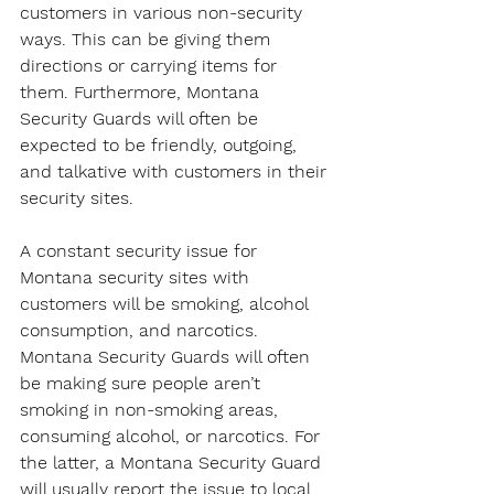
customers in various non-security 
ways. This can be giving them 
directions or carrying items for 
them. Furthermore, Montana 
Security Guards will often be 
expected to be friendly, outgoing, 
and talkative with customers in their 
security sites.
A constant security issue for 
Montana security sites with 
customers will be smoking, alcohol 
consumption, and narcotics. 
Montana Security Guards will often 
be making sure people aren’t 
smoking in non-smoking areas, 
consuming alcohol, or narcotics. For 
the latter, a Montana Security Guard 
will usually report the issue to local 