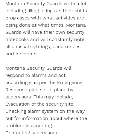
Montana Security Guards write a lot, 
including filling in logs as their shifts 
progresses with what activities are 
being done at what times. Montana 
Guards will have their own security 
notebooks and will constantly note 
all unusual sightings, occurrences, 
and incidents.
Montana Security Guards will 
respond to alarms and act 
accordingly as per the Emergency 
Response plan set in place by 
supervisors. This may include,
Evacuation of the security site.
Checking alarm system on the way 
out for information about where the 
problem is occurring.
Contacting supervisors.