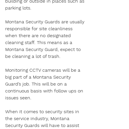
building or outside in places such as 
parking lots.
Montana Security Guards are usually 
responsible for site cleanliness 
when there are no designated 
cleaning staff. This means as a 
Montana Security Guard, expect to 
be cleaning a lot of trash.
Monitoring CCTV cameras will be a 
big part of a Montana Security 
Guard’s job. This will be on a 
continuous basis with follow ups on 
issues seen.
When it comes to security sites in 
the service industry, Montana 
Security Guards will have to assist 