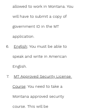
allowed to work in Montana. You 
will have to submit a copy of 
government ID in the MT 
application.
English
: You must be able to 
speak and write in American 
English.
MT Approved Security License 
Course
: You need to take a 
Montana approved security 
course. This will be 