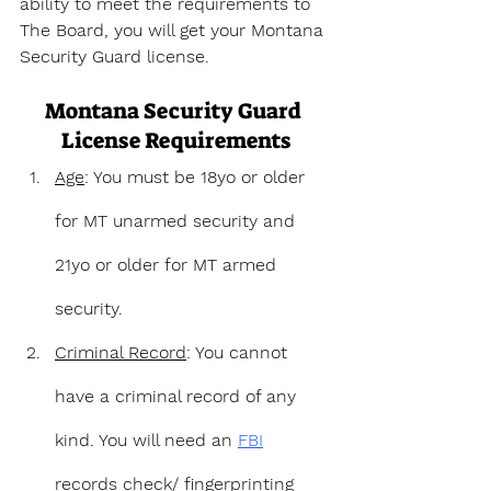
ability to meet the requirements to 
The Board, you will get your Montana 
Security Guard license.
Montana Security Guard 
License Requirements
Age
: You must be 18yo or older 
for MT unarmed security and 
21yo or older for MT armed 
security.
Criminal Record
: You cannot 
have a criminal record of any 
kind. You will need an 
FBI
records check/ fingerprinting 