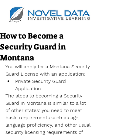
How to Become a
Security Guard in
Montana
You will apply for a Montana Security 
Guard License with an application:
Private Security Guard 
Application
The steps to becoming a Security 
Guard in Montana is similar to a lot 
of other states: you need to meet 
basic requirements such as age, 
language proficiency, and other usual 
security licensing requirements of 