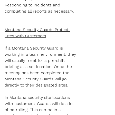
Responding to incidents and 
completing all reports as necessary.
Montana Security Guards Protect 
Sites with Customers
If a Montana Security Guard is 
working in a team environment, they 
will usually meet for a pre-shift 
briefing at a set location. Once the 
meeting has been completed the 
Montana Security Guards will go 
directly to their designated sites.
In Montana security site locations 
with customers, Guards will do a lot 
of patrolling. This can be in a 