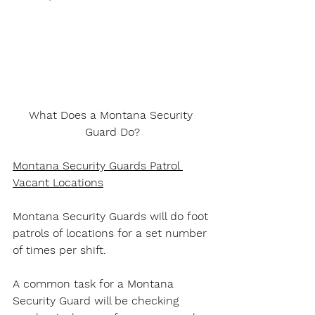
What Does a Montana Security 
Guard Do?
Montana Security Guards Patrol 
Vacant Locations
Montana Security Guards will do foot 
patrols of locations for a set number 
of times per shift.
A common task for a Montana 
Security Guard will be checking 