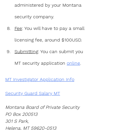
administered by your Montana 
security company.
Fee
: You will have to pay a small 
licensing fee, around $100USD.
Submitting
: You can submit you 
MT security application 
online
.
MT Investigator Application Info
Security Guard Salary MT
Montana Board of Private Security 
PO Box 200513 
301 S Park,
Helena, MT 59620-0513