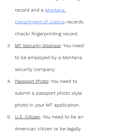
record and a 
Montana 
Department of Justice
 records 
check/ fingerprinting record. 
MT Security Sponsor
: You need 
to be employed by a Montana 
security company.
Passport Photo
: You need to 
submit a passport photo style 
photo in your MT application.
U.S. Citizen
: You need to be an 
American citizen or be legally 