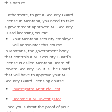
this nature.
Furthermore, to get a Security Guard 
license in Montana, you need to take 
a government approved MT Security 
Guard licensing course:
Your Montana security employer 
will administer this course.
In Montana, the government body 
that controls a MT Security Guard's 
license is called Montana Board of 
Private Security. So, it is The Board 
that will have to approve your MT 
Security Guard licensing course.
Investigator Aptitude Test
Become a MT Investigator
Once you submit the proof of your 