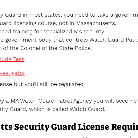
y Guard in most states, you need to take a governm
uard licensing course, not in Massachusetts.
need training for specialized MA security.
he government body that controls Watch Guard Patrol
t of the Colonel of the State Police. 
itude Test
estigator
ense but you'll still be regulated. 
by a MA Watch Guard Patrol Agency you will become 
ity Guard, which is called Watch Guard.
ts Security Guard License Requ