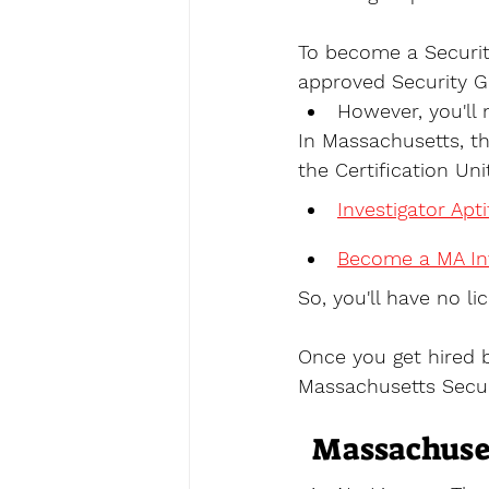
To become a Securit
approved Security G
However, you'll 
In Massachusetts, t
the Certification Uni
Investigator Apt
Become a MA Inv
So, you'll have no lic
Once you get hired 
Massachusetts Secur
Massachuset