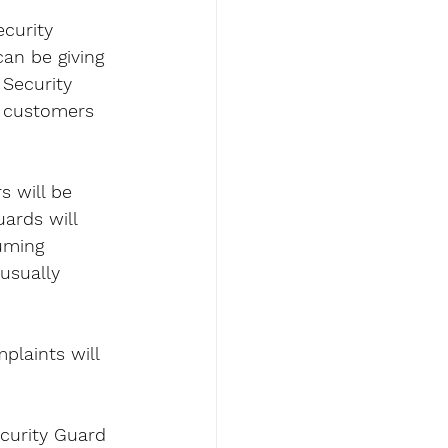
curity 
an be giving 
Security 
h customers 
s will be 
ards will 
uming 
usually 
plaints will 
ecurity Guard 