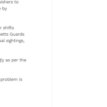
ishers to 
e by 
 shifts 
setts Guards 
l sightings, 
ly as per the 
problem is 