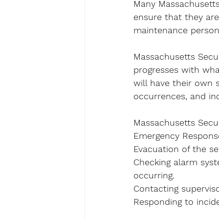
Many Massachusetts s
ensure that they are
maintenance personn
Massachusetts Securit
progresses with wha
will have their own 
occurrences, and inc
Massachusetts Secur
Emergency Response 
Evacuation of the sec
Checking alarm syst
occurring.
Contacting superviso
Responding to incide