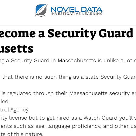
ecome a Security Guard 
setts
g a Security Guard in Massachusetts is 
unlike
 a lot 
s that there is no such thing as a state Security Guar
 is regulated through their Massachusetts security 
lled
rol Agency.
ty license but to get hired as a Watch Guard you'll s
nts such as age, language proficiency, and other us
ts of this nature.