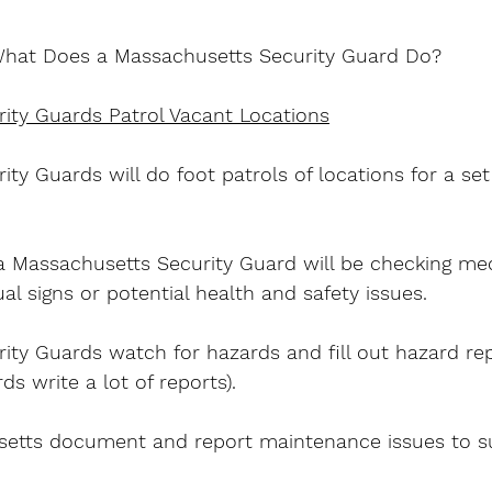
hat Does a Massachusetts Security Guard Do?
ity Guards Patrol Vacant Locations
ty Guards will do foot patrols of locations for a se
 Massachusetts Security Guard will be checking mec
l signs or potential health and safety issues.
ity Guards watch for hazards and fill out hazard re
s write a lot of reports).
etts document and report maintenance issues to su