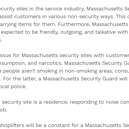
urity sites in the service industry, Massachusetts Se
assist customers in various non-security ways. This c
carrying items for them. Furthermore, Massachusetts 
 expected to be friendly, outgoing, and talkative wit
.
issue for Massachusetts security sites with customer
nsumption, and narcotics. Massachusetts Security Gu
e people aren’t smoking in non-smoking areas, cons
. For the latter, a Massachusetts Security Guard will 
ocal police.
 security site is a residence, responding to noise com
job.
shoplifters will be a constant for a Massachusetts S