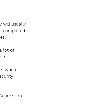
 will usually 
en completed 
es.
 lot of 
ots.
ess when 
curity 
uard’s job. 