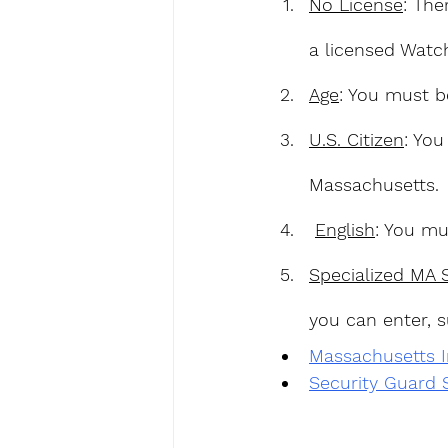
No License
: The
a licensed Watc
Age
: You must b
U.S. Citizen
: You
Massachusetts.
English
: You mu
Specialized MA 
you can enter, s
Massachusetts In
Security Guard 