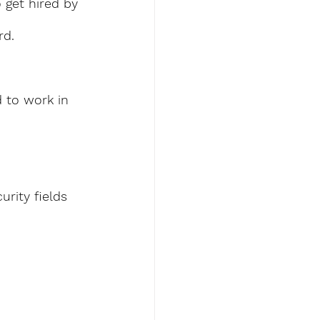
 get hired by 
d. 
d to work in 
urity fields 