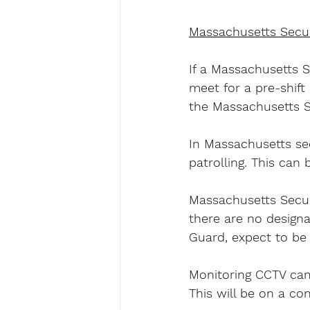
Massachusetts Secur
If a Massachusetts S
meet for a pre-shift
the Massachusetts Se
In Massachusetts sec
patrolling. This can 
Massachusetts Securi
there are no designa
Guard, expect to be 
Monitoring CCTV came
This will be on a co