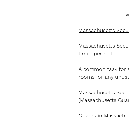
W
Massachusetts Secur
Massachusetts Securi
times per shift.
A common task for a
rooms for any unusua
Massachusetts Secur
(Massachusetts Guard
Guards in Massachus