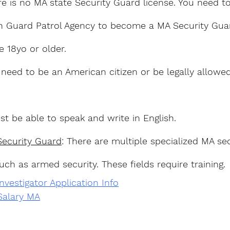
re is no MA state Security Guard license. You need to
h Guard Patrol Agency to become a MA Security Guar
e 18yo or older.
 need to be an American citizen or be legally allowe
st be able to speak and write in English.
Security Guard
: There are multiple specialized MA sec
uch as armed security. These fields require training.
vestigator Application Info
Salary MA