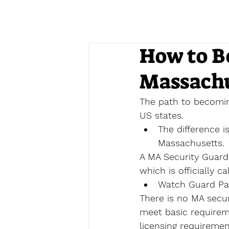
How to B
Massachu
The path to becomin
US states.
The difference i
Massachusetts.
A MA Security Guard
which is officially ca
Watch Guard Pat
There is no MA securi
meet basic requireme
licensing requiremen