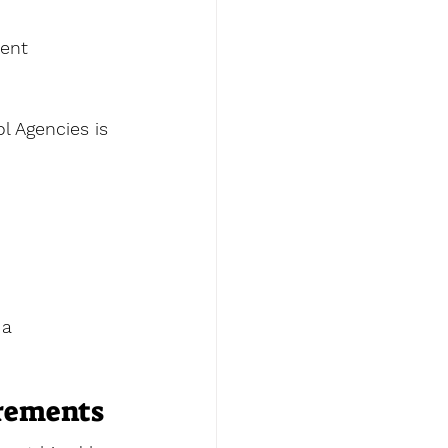
ent 
 Agencies is 
a 
irements