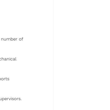
t number of 
hanical 
ports 
pervisors.