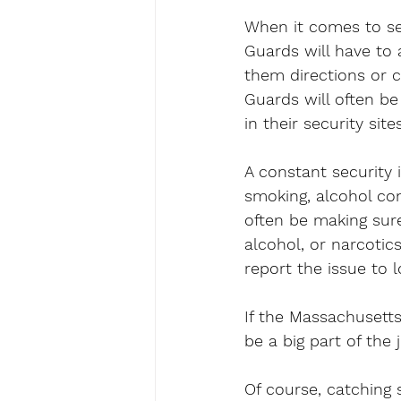
When it comes to sec
Guards will have to 
them directions or 
Guards will often be
in their security sites
A constant security 
smoking, alcohol co
often be making sur
alcohol, or narcotics
report the issue to l
If the Massachusetts
be a big part of the 
Of course, catching 