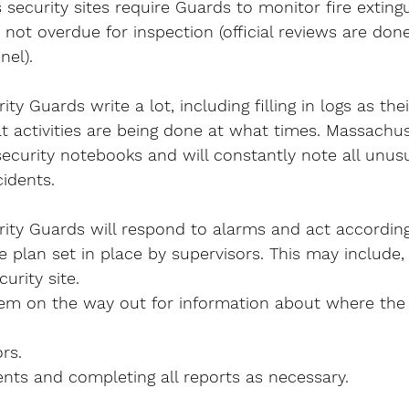
ecurity sites require Guards to monitor fire extingu
 not overdue for inspection (official reviews are don
el).
y Guards write a lot, including filling in logs as their
t activities are being done at what times. Massachu
security notebooks and will constantly note all unusua
idents.
ity Guards will respond to alarms and act according
plan set in place by supervisors. This may include,
urity site.
em on the way out for information about where the 
rs.
nts and completing all reports as necessary.