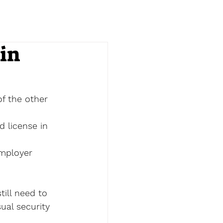
in
of the other 
d license in 
employer 
till need to 
ual security 