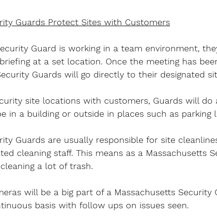
ity Guards Protect Sites with Customers
ecurity Guard is working in a team environment, they
 briefing at a set location. Once the meeting has be
curity Guards will go directly to their designated sit
urity site locations with customers, Guards will do a
be in a building or outside in places such as parking l
ty Guards are usually responsible for site cleanlin
ted cleaning staff. This means as a Massachusetts Se
cleaning a lot of trash.
ras will be a big part of a Massachusetts Security G
ntinuous basis with follow ups on issues seen.