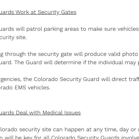
uards Work at Security Gates
ards will patrol parking areas to make sure vehicles
urity site.
g through the security gate will produce valid photo 
ard. The Guard will determine if the individual may 
encies, the Colorado Security Guard will direct traff
orado EMS vehicles.
uards Deal with Medical Issues
orado security site can happen at any time, day or 
will be key for all Colorado Security Guards involve