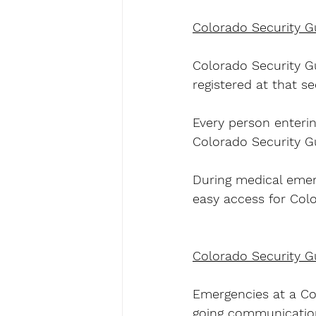
Colorado Security G
Colorado Security Gu
registered at that sec
Every person enterin
Colorado Security Gu
During medical emerg
easy access for Col
Colorado Security G
Emergencies at a Col
going communication 