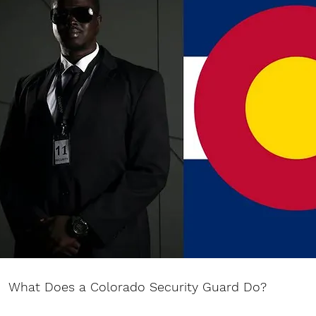
What Does a Colorado Security Guard Do?