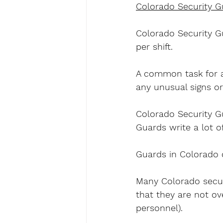
Colorado Security G
Colorado Security Gu
per shift.
A common task for a
any unusual signs or
Colorado Security Gu
Guards write a lot of
Guards in Colorado 
Many Colorado securi
that they are not ov
personnel).