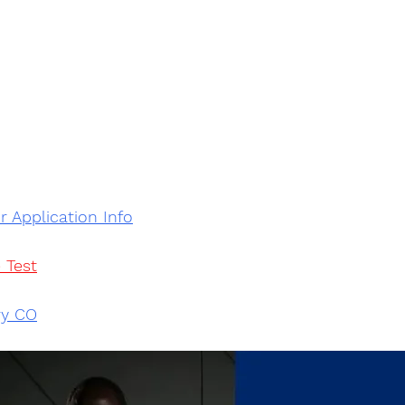
r Application Info
 Test
ry CO