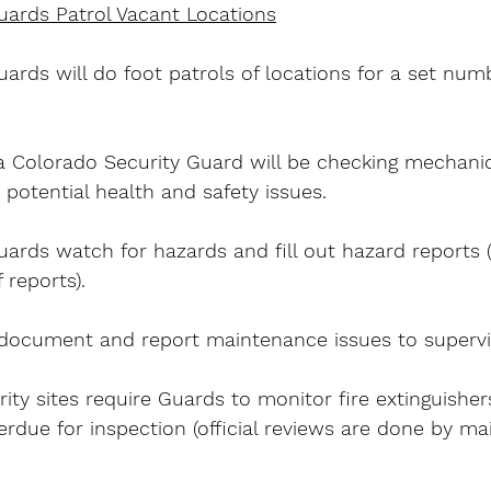
uards Patrol Vacant Locations
ards will do foot patrols of locations for a set num
 Colorado Security Guard will be checking mechanic
 potential health and safety issues.
ards watch for hazards and fill out hazard reports 
 reports).
document and report maintenance issues to supervi
ty sites require Guards to monitor fire extinguisher
erdue for inspection (official reviews are done by m