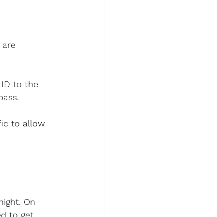
 are 
ID to the 
pass.
ic to allow 
night. On 
d to get 