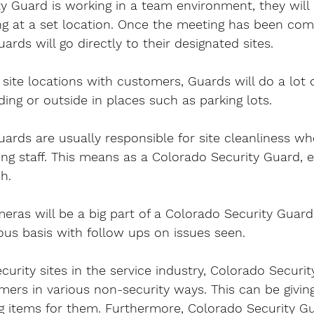
ty Guard is working in a team environment, they will
fing at a set location. Once the meeting has been co
rds will go directly to their designated sites.
site locations with customers, Guards will do a lot of
ding or outside in places such as parking lots.
ards are usually responsible for site cleanliness wh
ng staff. This means as a Colorado Security Guard, 
sh.
ras will be a big part of a Colorado Security Guard’s
ous basis with follow ups on issues seen.
urity sites in the service industry, Colorado Securit
mers in various non-security ways. This can be givin
ng items for them. Furthermore, Colorado Security Gu