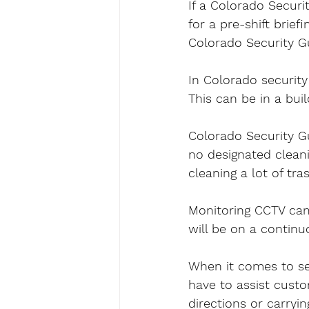
If a Colorado Securi
for a pre-shift brie
Colorado Security Gua
In Colorado security 
This can be in a buil
Colorado Security Gu
no designated cleani
cleaning a lot of tra
Monitoring CCTV came
will be on a continu
When it comes to sec
have to assist custo
directions or carryi