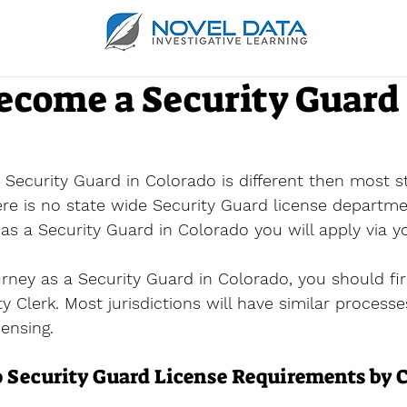
ecome a Security Guard 
Security Guard in Colorado is different then most st
here is no state wide Security Guard license departme
s a Security Guard in Colorado you will apply via yo
urney as a Security Guard in Colorado, you should fir
ity Clerk. Most jurisdictions will have similar process
censing.
 Security Guard License Requirements by C