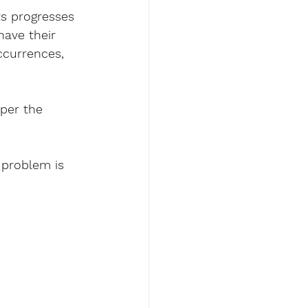
fts progresses 
have their 
ccurrences, 
per the 
problem is 