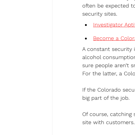
often be expected to
security sites.
Investigator Apt
Become a Colora
A constant security 
alcohol consumption
sure people aren’t s
For the latter, a Col
If the Colorado secur
big part of the job.
Of course, catching 
site with customers.