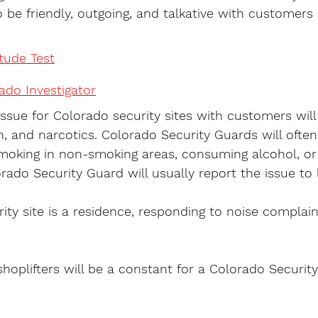
 be friendly, outgoing, and talkative with customers i
itude Test
do Investigator
issue for Colorado security sites with customers will
, and narcotics. Colorado Security Guards will ofte
moking in non-smoking areas, consuming alcohol, or 
orado Security Guard will usually report the issue to 
ity site is a residence, responding to noise complain
shoplifters will be a constant for a Colorado Security