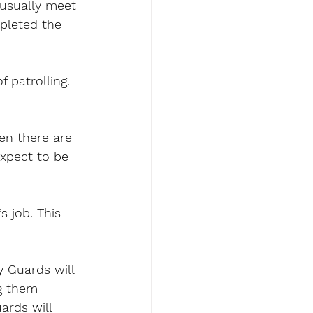
 usually meet 
mpleted the 
 patrolling. 
en there are 
expect to be 
 job. This 
y Guards will 
g them 
ards will 