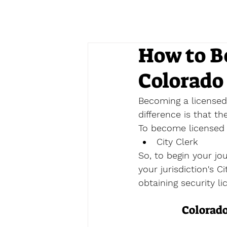
How to B
Colorado
Becoming a licensed 
difference is that t
To become licensed a
City Clerk
So, to begin your jo
your jurisdiction's C
obtaining security li
Colorado