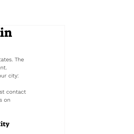
in
ates. The 
nt.
ur city:
st contact 
es on 
ity