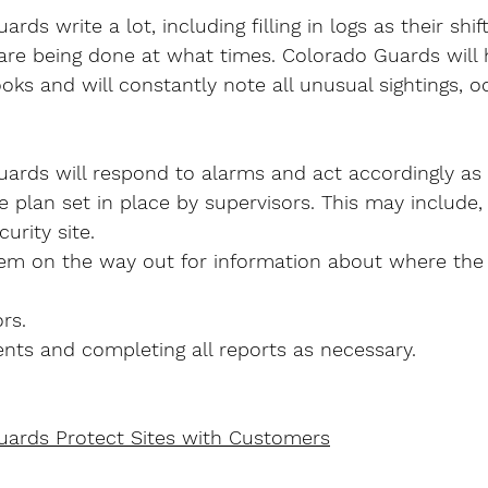
rds write a lot, including filling in logs as their shi
 are being done at what times. Colorado Guards will 
ks and will constantly note all unusual sightings, o
ards will respond to alarms and act accordingly as 
plan set in place by supervisors. This may include,
urity site.
em on the way out for information about where the 
rs.
nts and completing all reports as necessary.
uards Protect Sites with Customers