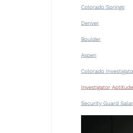
Colorado Springs
Denver
Boulder
Aspen
Colorado Investigato
Investigator Aptitude
Security Guard Sala