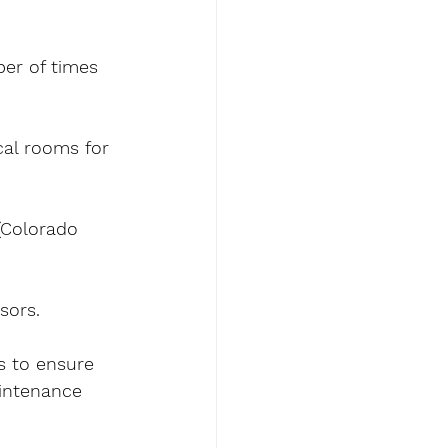
ber of times 
al rooms for 
(Colorado 
sors.
s to ensure 
aintenance 