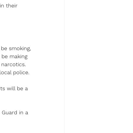
n their 
 be smoking, 
n be making 
narcotics. 
local police.
ts will be a 
 Guard in a 