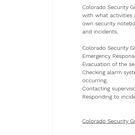
Colorado Security Gua
with what activities
own security noteboo
and incidents.
Colorado Security Gu
Emergency Response 
Evacuation of the sec
Checking alarm syst
occurring.
Contacting superviso
Responding to incide
Colorado Security G