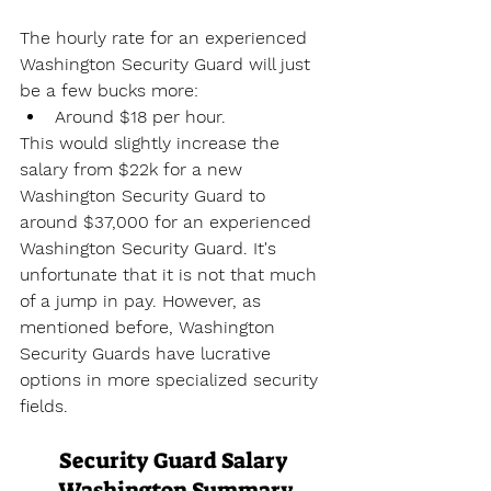
The hourly rate for an experienced 
Washington Security Guard will just 
be a few bucks more:
Around $18 per hour.
This would slightly increase the 
salary from $22k for a new 
Washington Security Guard to 
around $37,000 for an experienced 
Washington Security Guard. It's 
unfortunate that it is not that much 
of a jump in pay. However, as 
mentioned before, Washington 
Security Guards have lucrative 
options in more specialized security 
fields.
Security Guard Salary 
Washington Summary