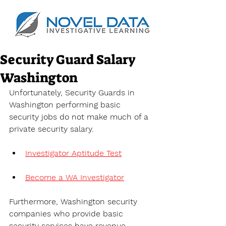
Security Guard Salary
Washington
Unfortunately, Security Guards in 
Washington performing basic 
security jobs do not make much of a 
private security salary.
Investigator Aptitude Test
Become a WA Investigator
Furthermore, Washington security 
companies who provide basic 
security services have revenue 