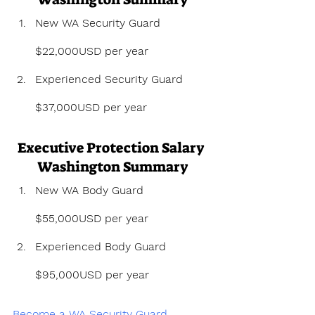
New WA Security Guard 
$22,000USD per year
Experienced Security Guard 
$37,000USD per year
Executive Protection Salary 
Washington Summary
New WA Body Guard 
$55,000USD per year
Experienced Body Guard 
$95,000USD per year
Become a WA Security Guard