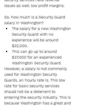
issues as well: low profit margins.
So, how much is a Security Guard 
salary in Washington?
The salary for a new Washington 
Security Guard with no 
experience will be around 
$22,000.
This can go up to around 
$37,000 for an experienced 
Washington Security Guard.
However, a salary is not commonly 
used for Washington Security 
Guards, an hourly rate is. This low 
rate for basic security services 
should not be a deterrent to 
entering the security industry. This is 
because Washington has a great and 