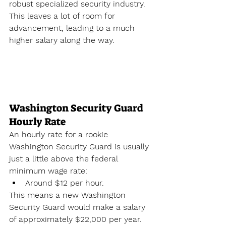
robust specialized security industry. 
This leaves a lot of room for 
advancement, leading to a much 
higher salary along the way.
Washington Security Guard 
Hourly Rate
An hourly rate for a rookie 
Washington Security Guard is usually 
just a little above the federal 
minimum wage rate:
Around $12 per hour.
This means a new Washington 
Security Guard would make a salary 
of approximately $22,000 per year. 