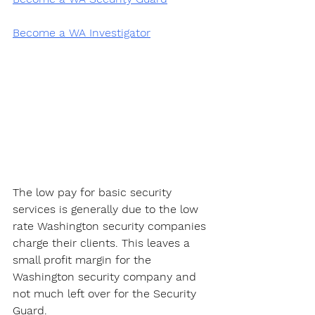
Become a WA Investigator
The low pay for basic security 
services is generally due to the low 
rate Washington security companies 
charge their clients. This leaves a 
small profit margin for the 
Washington security company and 
not much left over for the Security 
Guard. 