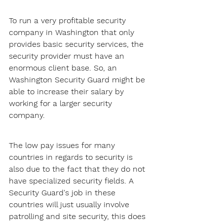
To run a very profitable security 
company in Washington that only 
provides basic security services, the 
security provider must have an 
enormous client base. So, an 
Washington Security Guard might be 
able to increase their salary by 
working for a larger security 
company.
The low pay issues for many 
countries in regards to security is 
also due to the fact that they do not 
have specialized security fields. A 
Security Guard's job in these 
countries will just usually involve 
patrolling and site security, this does 