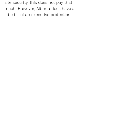
site security, this does not pay that 
much. However, Alberta does have a 
little bit of an executive protection 
(
Body Guard
) industry. This will 
require specialized training in "close 
protection." The rate for an 
experienced and capable Body 
Guard will be around $50 per hour 
which is roughly a salary of $95,000. 
The only issue with executive 
protection is that it's a small 
industry and very difficult to get into.
https://youtu.be/sn3LWMmNvkY