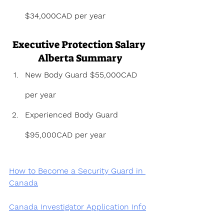
$34,000CAD per year
Executive Protection Salary 
Alberta Summary
New Body Guard $55,000CAD 
per year
Experienced Body Guard 
$95,000CAD per year
How to Become a Security Guard in 
Canada
Canada Investigator Application Info