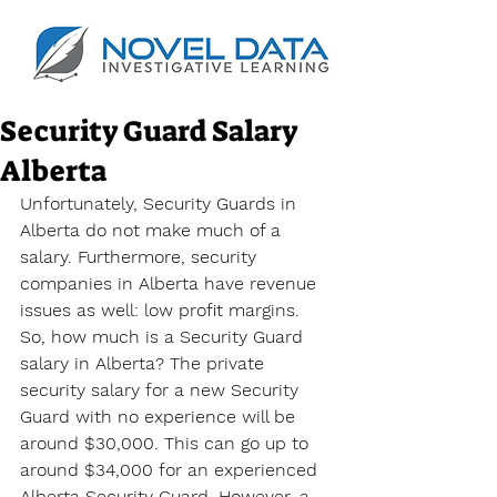
Security Guard Salary
Alberta
Unfortunately, Security Guards in 
Alberta do not make much of a 
salary. Furthermore, security 
companies in Alberta have revenue 
issues as well: low profit margins. 
So, how much is a Security Guard 
salary in Alberta? The private 
security salary for a new Security 
Guard with no experience will be 
around $30,000. This can go up to 
around $34,000 for an experienced 
Alberta Security Guard. However, a 