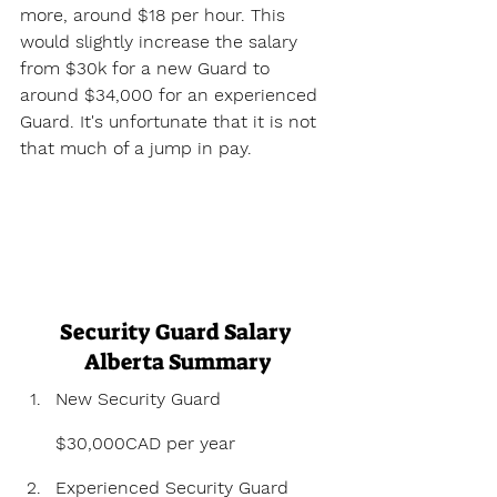
more, around $18 per hour. This 
would slightly increase the salary 
from $30k for a new Guard to 
around $34,000 for an experienced 
Guard. It's unfortunate that it is not 
that much of a jump in pay.
Security Guard Salary 
Alberta Summary
New Security Guard 
$30,000CAD per year
Experienced Security Guard 