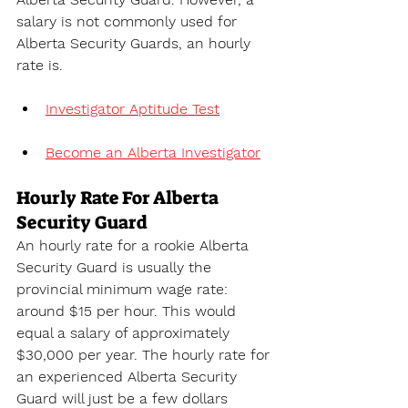
salary is not commonly used for 
Alberta Security Guards, an hourly 
rate is.
Investigator Aptitude Test
Become an Alberta Investigator
Hourly Rate For Alberta 
Security Guard
An hourly rate for a rookie Alberta 
Security Guard is usually the 
provincial minimum wage rate: 
around $15 per hour. This would 
equal a salary of approximately 
$30,000 per year. The hourly rate for 
an experienced Alberta Security 
Guard will just be a few dollars 