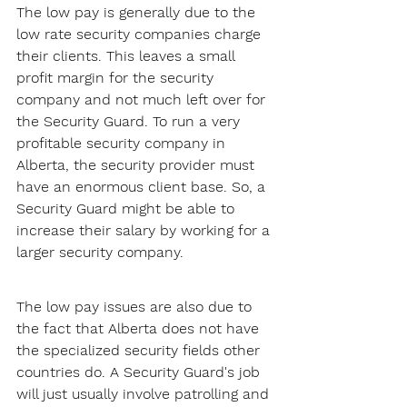
The low pay is generally due to the 
low rate security companies charge 
their clients. This leaves a small 
profit margin for the security 
company and not much left over for 
the Security Guard. To run a very 
profitable security company in 
Alberta, the security provider must 
have an enormous client base. So, a 
Security Guard might be able to 
increase their salary by working for a 
larger security company.
The low pay issues are also due to 
the fact that Alberta does not have 
the specialized security fields other 
countries do. A Security Guard's job 
will just usually involve patrolling and 